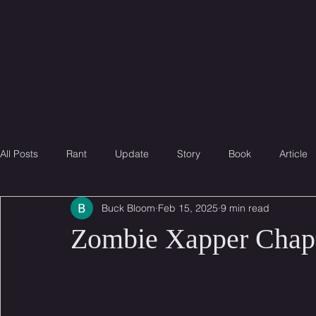
B
B
B
uck
loom
ook
All Posts
Rant
Update
Story
Book
Article
Buck Bloom
Feb 15, 2025
9 min read
Zombie Xapper Chapt