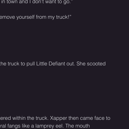
ry in town and I don’t want to go.” 
 remove yourself from my truck!” 
 truck to pull Little Defiant out. She scooted 
red within the truck. Xapper then came face to 
ral fangs like a lamprey eel. The mouth 