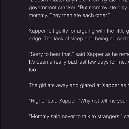
government cracker. “But mommy ate only a l
mommy. They then ate each other.” 
Xapper felt guilty for arguing with the little 
edge. The lack of sleep and being cursed t
“Sorry to hear that,” said Xapper as he rem
It’s been a really bad last few days for m
too.” 
The girl ate away and glared at Xapper as 
“Right,” said Xapper. “Why not tell me yo
“Mommy said never to talk to strangers,” said 