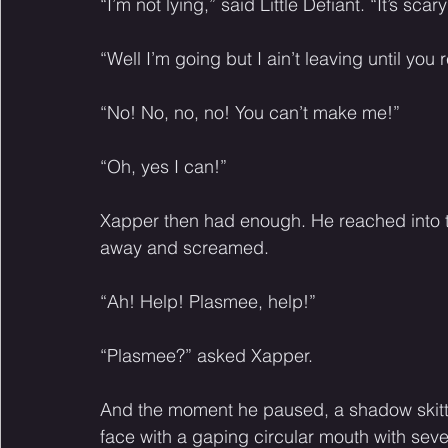
“I’m not lying,” said Little Defiant. “It’s sca
“Well I’m going but I ain’t leaving until you
“No! No, no, no! You can’t make me!” 
“Oh, yes I can!” 
Xapper then had enough. He reached into the
away and screamed. 
“Ah! Help! Plasmee, help!” 
“Plasmee?” asked Xapper. 
And the moment he paused, a shadow skitte
face with a gaping circular mouth with seve