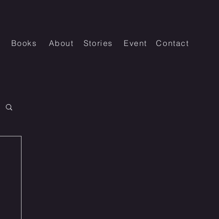
Books
About
Stories
Event
Contact