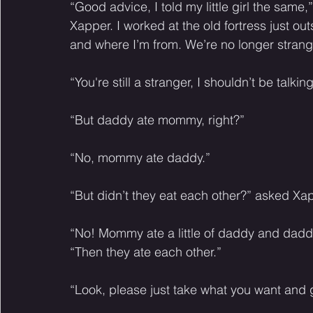
“Good advice, I told my little girl the sam
Xapper. I worked at the old fortress just o
and where I’m from. We’re no longer stran
“You're still a stranger, I shouldn’t be talkin
“But daddy ate mommy, right?” 
“No, mommy ate daddy.” 
“But didn’t they eat each other?” asked Xap
“No! Mommy ate a little of daddy and daddy a
“Then they ate each other.” 
“Look, please just take what you want and g