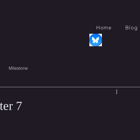
s
Home
Blog
Milestone
er 7