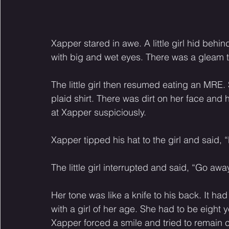
Xapper stared in awe. A little girl hid beh
with big and wet eyes. There was a gleam to
The little girl then resumed eating an MRE.
plaid shirt. There was dirt on her face and
at Xapper suspiciously. 
Xapper tipped his hat to the girl and said, “
The little girl interrupted and said, “Go away
Her tone was like a knife to his back. It h
with a girl of her age. She had to be eight y
Xapper forced a smile and tried to remain ci