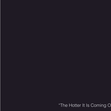
“The Hotter It Is Coming O