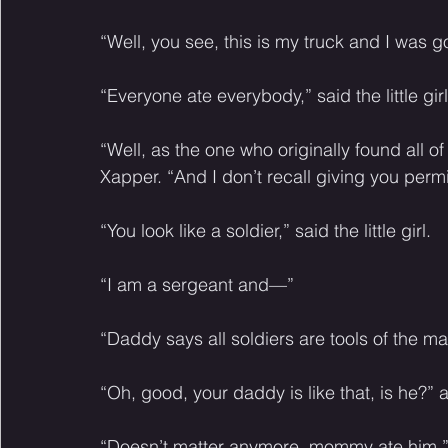
“Well, you see, this is my truck and I was g
“Everyone ate everybody,” said the little gi
“Well, as the one who originally found all of
Xapper. “And I don’t recall giving you permi
“You look like a soldier,” said the little girl. 
“I am a sergeant and—”
“Daddy says all soldiers are tools of the man
“Oh, good, your daddy is like that, is he?”
“Doesn’t matter anymore, mommy ate him,” sai