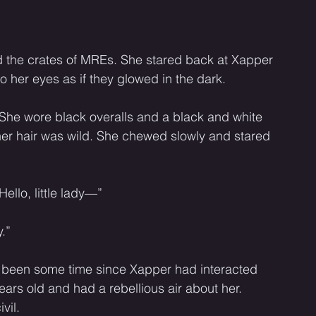
ind the crates of MREs. She stared back at Xapper 
 her eyes as if they glowed in the dark. 
 She wore black overalls and a black and white 
 her hair was wild. She chewed slowly and stared 
Hello, little lady—”
.” 
ad been some time since Xapper had interacted 
ears old and had a rebellious air about her. 
vil. 