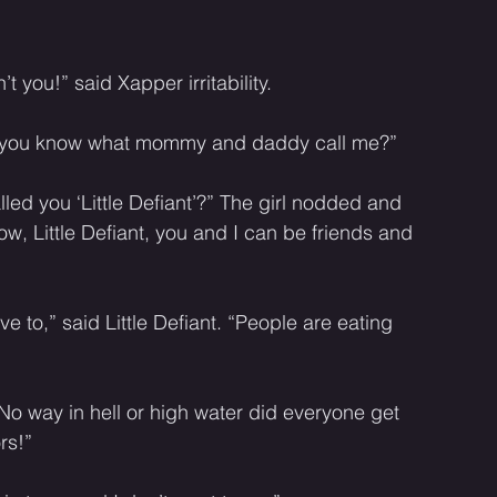
’t you!” said Xapper irritability. 
o you know what mommy and daddy call me?” 
ed you ‘Little Defiant’?” The girl nodded and 
, Little Defiant, you and I can be friends and 
ve to,” said Little Defiant. “People are eating 
o way in hell or high water did everyone get 
rs!” 