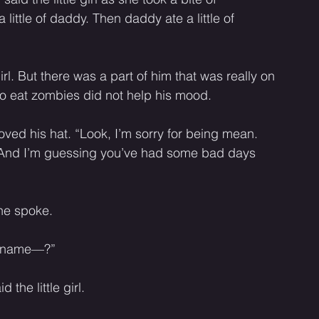
ittle of daddy. Then daddy ate a little of 
girl. But there was a part of him that was really on 
o eat zombies did not help his mood. 
oved his hat. “Look, I’m sorry for being mean. 
e. And I’m guessing you’ve had some bad days 
he spoke. 
ur name—?”
the little girl. 