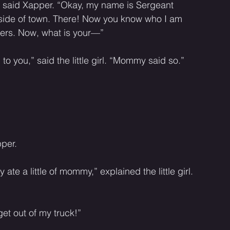
e,” said Xapper. “Okay, my name is Sergeant 
utside of town. There! Now you know who I am 
gers. Now, what is your—”
g to you,” said the little girl. “Mommy said so.” 
per. 
te a little of mommy,” explained the little girl. 
et out of my truck!” 