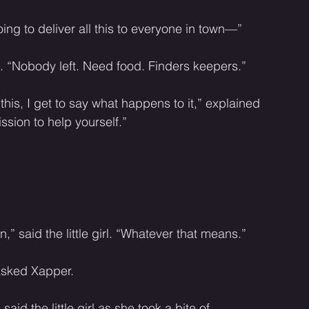
oing to deliver all this to everyone in town—”
rl. “Nobody left. Need food. Finders keepers.” 
 this, I get to say what happens to it,” explained 
ssion to help yourself.” 
,” said the little girl. “Whatever that means.” 
 asked Xapper. 
d the little girl as she took a bite of 