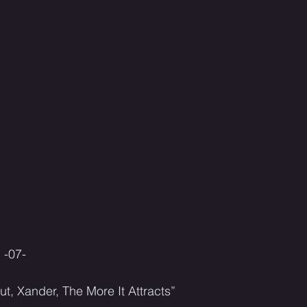
-07-
ut, Xander, The More It Attracts”