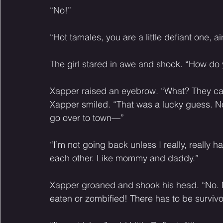
“No!” 
“Hot tamales, you are a little defiant one, ain
The girl stared in awe and shock. “How d
Xapper raised an eyebrow. “What? They call
Xapper smiled. “That was a lucky guess. Now
go over to town—”
“I’m not going back unless I really, really ha
each other. Like mommy and daddy.” 
Xapper groaned and shook his head. “No. N
eaten or zombified! There has to be survivo