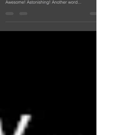
Put some extra cheese on that extra crispy moon!
HA! OMG! The Website is one year old! Amazing!
Awesome! Astonishing! Another word...