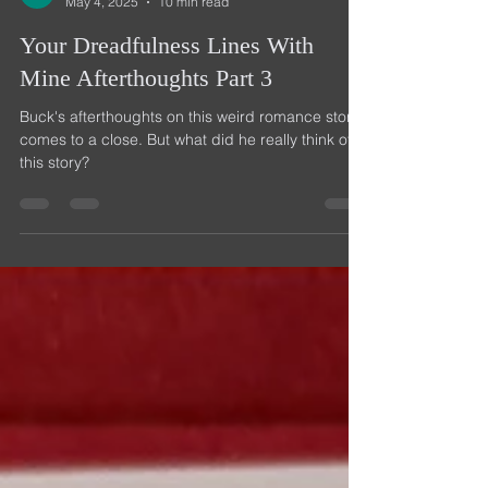
Buck Bloom
May 4, 2025
10 min read
Your Dreadfulness Lines With
Mine Afterthoughts Part 3
Buck's afterthoughts on this weird romance story
comes to a close. But what did he really think of
this story?