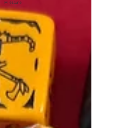
Milestone