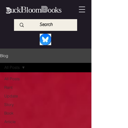
B
B
B
uck
loom
ooks
Blog
All Posts
All Posts
Rant
Update
Story
Book
Article