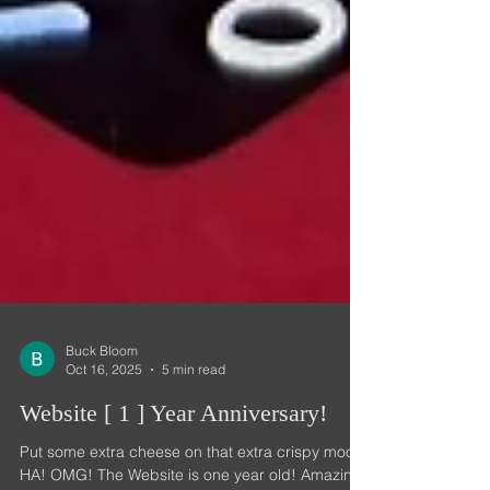
Buck Bloom
Oct 16, 2025
5 min read
Website [ 1 ] Year Anniversary!