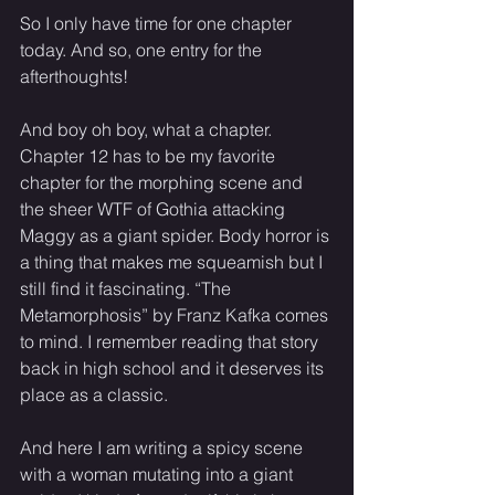
So I only have time for one chapter 
today. And so, one entry for the 
afterthoughts! 
And boy oh boy, what a chapter. 
Chapter 12 has to be my favorite 
chapter for the morphing scene and 
the sheer WTF of Gothia attacking 
Maggy as a giant spider. Body horror is 
a thing that makes me squeamish but I 
still find it fascinating. “The 
Metamorphosis” by Franz Kafka comes 
to mind. I remember reading that story 
back in high school and it deserves its 
place as a classic. 
And here I am writing a spicy scene 
with a woman mutating into a giant 