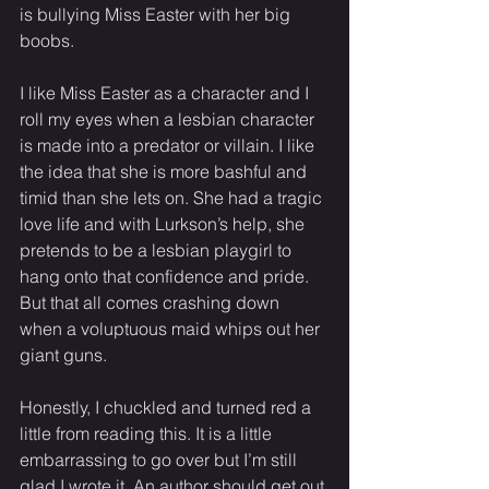
is bullying Miss Easter with her big 
boobs. 
I like Miss Easter as a character and I 
roll my eyes when a lesbian character 
is made into a predator or villain. I like 
the idea that she is more bashful and 
timid than she lets on. She had a tragic 
love life and with Lurkson’s help, she 
pretends to be a lesbian playgirl to 
hang onto that confidence and pride. 
But that all comes crashing down 
when a voluptuous maid whips out her 
giant guns. 
Honestly, I chuckled and turned red a 
little from reading this. It is a little 
embarrassing to go over but I’m still 
glad I wrote it. An author should get out 