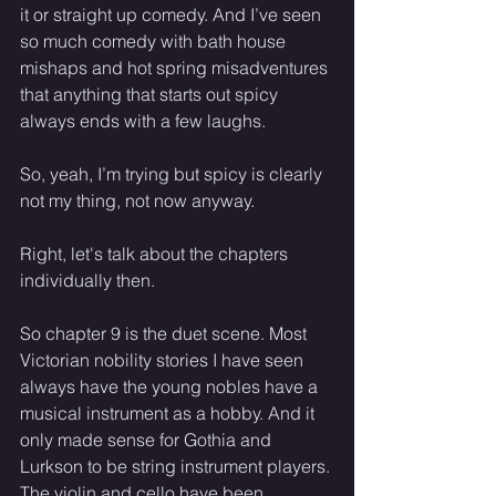
it or straight up comedy. And I’ve seen 
so much comedy with bath house 
mishaps and hot spring misadventures 
that anything that starts out spicy 
always ends with a few laughs. 
So, yeah, I’m trying but spicy is clearly 
not my thing, not now anyway. 
Right, let's talk about the chapters 
individually then. 
So chapter 9 is the duet scene. Most 
Victorian nobility stories I have seen 
always have the young nobles have a 
musical instrument as a hobby. And it 
only made sense for Gothia and 
Lurkson to be string instrument players. 
The violin and cello have been 