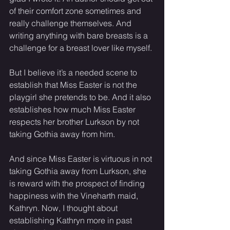
of their comfort zone sometimes and 
really challenge themselves. And 
writing anything with bare breasts is a 
challenge for a breast lover like myself. 
But I believe it’s a needed scene to 
establish that Miss Easter is not the 
playgirl she pretends to be. And it also 
establishes how much Miss Easter 
respects her brother Lurkson by not 
taking Gothia away from him. 
And since Miss Easter is virtuous in not 
taking Gothia away from Lurkson, she 
is reward with the prospect of finding 
happiness with the Vineharth maid, 
Kathryn. Now, I thought about 
establishing Kathryn more in past 