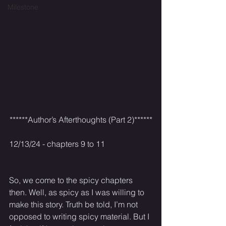
Milestone
******Author’s Afterthoughts (Part 2)******
12/13/24 - chapters 9 to 11
So, we come to the spicy chapters 
then. Well, as spicy as I was willing to 
make this story. Truth be told, I’m not 
opposed to writing spicy material. But I 