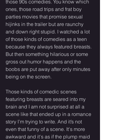
those 90s comedies. You know which 
ones, those road trips and frat boy 
parties movies that promise sexual 
hijinks in the trailer but are raunchy 
and down right stupid. I watched a lot 
of those kinds of comedies as a teen 
because they always featured breasts. 
But then something hilarious or some 
gross out humor happens and the 
boobs are put away after only minutes 
being on the screen. 
Those kinds of comedic scenes 
featuring breasts are seared into my 
brain and I am not surprised at all a 
scene like that ended up in a romance 
story I’m trying to write. And it’s not 
even that funny of a scene. It's more 
awkward and it's as if the plump maid 