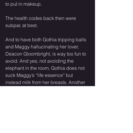
to put in makeup. 
The health codes back then were 
subpar, at best. 
And to have both Gothia tripping balls 
and Maggy hallucinating her lover, 
Deacon Gloombright, is way too fun to 
avoid. And yes, not avoiding the 
elephant in the room, Gothia does not 
suck Maggy’s “life essence” but 
instead milk from her breasts. Another 
moment where I could make it super 
sexy and erotic, since it involves 
boobs, but I made it a comedic farce 
instead. 
And lucky for Maggy, oxytocin is a 
thing and Gothia’s brain, hopped up on 