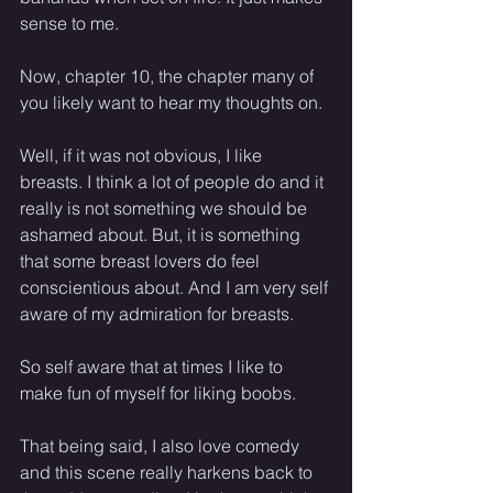
sense to me. 
Now, chapter 10, the chapter many of 
you likely want to hear my thoughts on. 
Well, if it was not obvious, I like 
breasts. I think a lot of people do and it 
really is not something we should be 
ashamed about. But, it is something 
that some breast lovers do feel 
conscientious about. And I am very self 
aware of my admiration for breasts. 
So self aware that at times I like to 
make fun of myself for liking boobs.
That being said, I also love comedy 
and this scene really harkens back to 