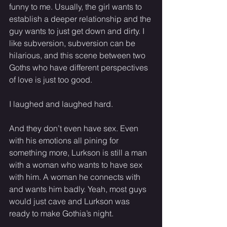
funny to me. Usually, the girl wants to 
establish a deeper relationship and the 
guy wants to just get down and dirty. I 
like subversion, subversion can be 
hilarious, and this scene between two 
Goths who have different perspectives 
of love is just too good. 
I laughed and laughed hard. 
And they don’t even have sex. Even 
with his emotions all pining for 
something more, Lurkson is still a man 
with a woman who wants to have sex 
with him. A woman he connects with 
and wants him badly. Yeah, most guys 
would just cave and Lurkson was 
ready to make Gothia’s night. 