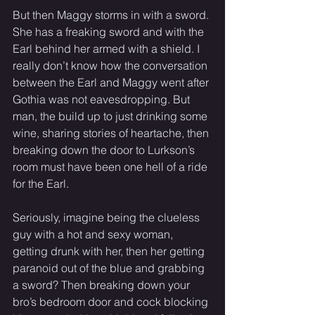
But then Maggy storms in with a sword. 
She has a freaking sword and with the 
Earl behind her armed with a shield. I 
really don’t know how the conversation 
between the Earl and Maggy went after 
Gothia was not eavesdropping. But 
man, the build up to just drinking some 
wine, sharing stories of heartache, then 
breaking down the door to Lurkson’s 
room must have been one hell of a ride 
for the Earl. 
Seriously, imagine being the clueless 
guy with a hot and sexy woman, 
getting drunk with her, then her getting 
paranoid out of the blue and grabbing 
a sword? Then breaking down your 
bro’s bedroom door and cock blocking 