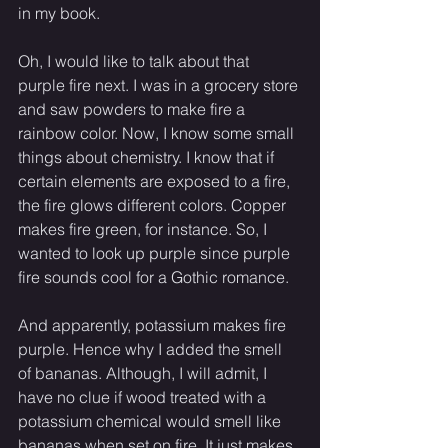
in my book. 
Oh, I would like to talk about that 
purple fire next. I was in a grocery store 
and saw powders to make fire a 
rainbow color. Now, I know some small 
things about chemistry. I know that if 
certain elements are exposed to a fire, 
the fire glows different colors. Copper 
makes fire green, for instance. So, I 
wanted to look up purple since purple 
fire sounds cool for a Gothic romance. 
And apparently, potassium makes fire 
purple. Hence why I added the smell 
of bananas. Although, I will admit, I 
have no clue if wood treated with a 
potassium chemical would smell like 
bananas when set on fire. It just makes 