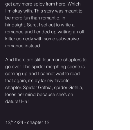
get any more spicy from here. Which 
I’m okay with. This story was meant to 
be more fun than romantic, in 
hindsight. Sure, I set out to write a 
romance and I ended up writing an off 
kilter comedy with some subversive 
romance instead. 
And there are still four more chapters to 
go over. The spider morphing scene is 
coming up and I cannot wait to read 
that again, it’s by far my favorite 
chapter. Spider Gothia, spider Gothia, 
loses her mind because she’s on 
datura! Ha! 
12/14/24 - chapter 12