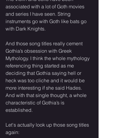
associated with a lot of Goth movies 
and series I have seen. String 
instruments go with Goth like bats go 
with Dark Knights. 
And those song titles really cement 
Gothia’s obsession with Greek 
Mythology. I think the whole mythology 
referencing thing started as me 
deciding that Gothia saying hell or 
heck was too cliche and it would be 
more interesting if she said Hades. 
And with that single thought, a whole 
characteristic of Gothia’s is 
established. 
Let's actually look up those song titles 
again: 