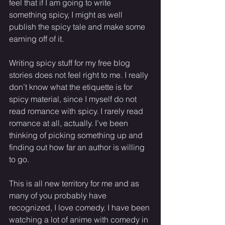
feel that if I am going to write 
something spicy, I might as well 
publish the spicy tale and make some 
earning off of it. 
Writing spicy stuff for my free blog 
stories does not feel right to me. I really 
don’t know what the etiquette is for 
spicy material, since I myself do not 
read romance with spicy. I rarely read 
romance at all, actually. I’ve been 
thinking of picking something up and 
finding out how far an author is willing 
to go. 
This is all new territory for me and as 
many of you probably have 
recognized, I love comedy. I have been 
watching a lot of anime with comedy in 