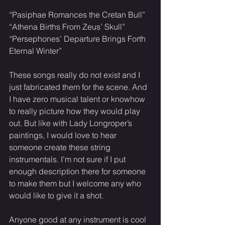
“Pasiphae Romances the Cretan Bull”
“Athena Births From Zeus’ Skull”
“Persephones’ Departure Brings Forth 
Eternal Winter”
These songs really do not exist and I 
just fabricated them for the scene. And 
I have zero musical talent or knowhow 
to really picture how they would play 
out. But like with Lady Longroper’s 
paintings, I would love to hear 
someone create these string 
instrumentals. I’m not sure if I put 
enough description there for someone 
to make them but I welcome any who 
would like to give it a shot. 
Anyone good at any instrument is cool 