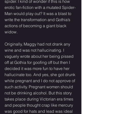
spider. I kind of wonder if this is how 
erotic fan-fiction with a mutated Spider-
Man would play out? It was a blast to 
write the transformation and Gothia’s 
actions of becoming a giant black 
widow. 
Originally, Maggy had not drank any 
wine and was not hallucinating. I 
vaguely wrote about her being pissed 
off at Gothia for goofing off but then I 
decided it was more fun to have her 
hallucinate too. And yes, she got drunk 
while pregnant and I do not approve of 
such activity. Pregnant women should 
not be drinking alcohol. But this story 
takes place during Victorian era times 
and people thought crap like mercury 
was good for hats and lead was ideal 