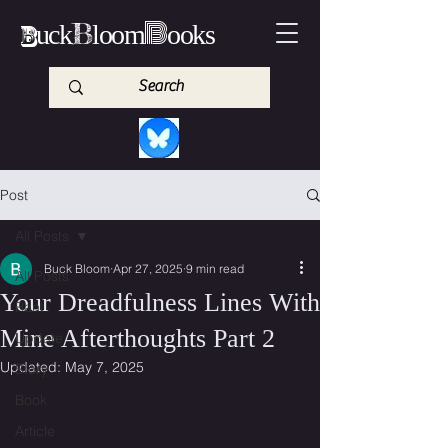
B
B
B
uck
loom
ooks
Post
All Posts
Buck Bloom
Apr 27, 2025
9 min read
All Posts
Your Dreadfulness Lines With
Rant
Mine Afterthoughts Part 2
Update
Updated:
May 7, 2025
Story
Book
Article