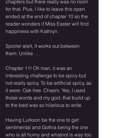
chapters but there really was no room 
for that. Plus, I like to leave this open 
ended at the end of chapter 10 so the 
reader wonders if Miss Easter will find 
happiness with Kathryn. 
Spoiler alert, it works out between 
them. Unlike . . . 
Chapter 11! Oh man, it was an 
interesting challenge to be spicy but 
not really spicy. To be artificial spicy, as 
it were. Oak tree. Chasm. Yes, I used 
those words and my god, that build up 
to the bed was so hilarious to write. 
Having Lurkson be the one to get 
sentimental and Gothia being the one 
who is all horny and whatnot is way too 