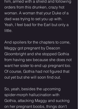
him, armed with a shield and following 
orders from this drunken, crazy hot 
woman. A woman that your Duke of a 
dad was trying to set you up with. 
Yeah, I feel bad for the Earl but only a 
little. 
And spoilers for the chapters to come, 
Maggy got pregnant by Deacon 
Gloombright and she stopped Gothia 
from having sex because she does not 
want her sister to end up pregnant too. 
Of course, Gothia had not figured that 
out yet but she will soon find out.
So, yeah, besides the upcoming 
spider-morph hallucination with 
Gothia, attacking Maggy and sucking 
on her pregnant boobs, things don’t 