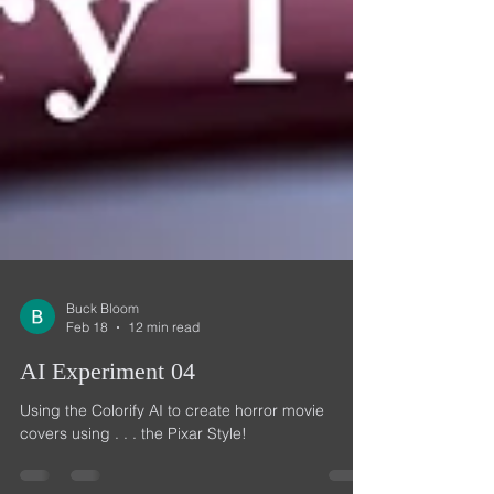
Buck Bloom
Feb 18
12 min read
AI Experiment 04
Using the Colorify AI to create horror movie
covers using . . . the Pixar Style!