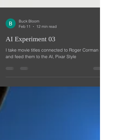
Buck Bloom
Feb 11
12 min read
AI Experiment 03
I take movie titles connected to Roger Corman
and feed them to the AI, Pixar Style