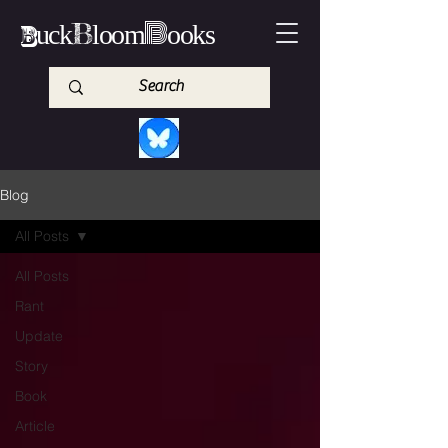
B
B
B
uck
loom
ooks
Blog
All Posts
All Posts
Rant
Update
Story
Book
Article