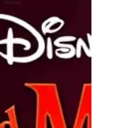
Milestone