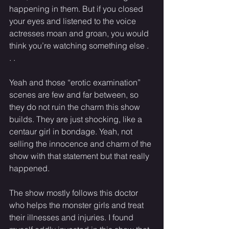
happening in them. But if you closed 
your eyes and listened to the voice 
actresses moan and groan, you would 
think you’re watching something else . 
. .
Yeah and those “erotic examination” 
scenes are few and far between, so 
they do not ruin the charm this show 
builds. They are just shocking, like a 
centaur girl in bondage. Yeah, not 
selling the innocence and charm of the 
show with that statement but that really 
happened.
The show mostly follows this doctor 
who helps the monster girls and treat 
their illnesses and injuries. I found 