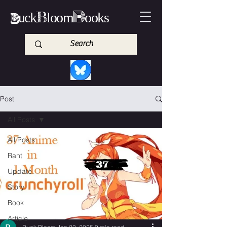
B
B
B
uck
loom
ooks
Post
All Posts
All Posts
Rant
Update
Story
Book
Article