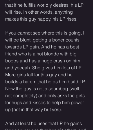
that if he fulfills worldly desires, his LP 
will rise. In other words, anything 
makes this guy happy, his LP rises.
If you cannot see where this is going, I 
will be blunt: getting a boner counts 
towards LP gain. And he has a best 
friend who is a hot blonde with big 
boobs and has a huge crush on him 
and yeeeah. She gives him lots of LP. 
More girls fall for this guy and he 
builds a harem that helps him build LP. 
Now the guy is not a scumbag (well, 
not completely) and only asks the girls 
for hugs and kisses to help him power 
up (not in that way but yes).
And at least he uses that LP he gains 