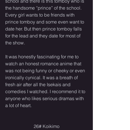
school and there is this tomboy who is 
the handsome “prince” of the school. 
Every girl wants to be friends with 
prince tomboy and some even want to 
date her. But then prince tomboy falls 
for the lead and they date for most of 
the show.
It was honestly fascinating for me to 
watch an honest romance anime that 
was not being funny or cheeky or even 
ironically cynical. It was a breath of 
fresh air after all the Isekais and 
comedies I watched. I recommend it to 
anyone who likes serious dramas with 
a lot of heart.
26# Koikimo