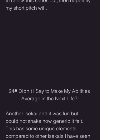
to check this series out, then hopefully 
my short pitch will.
24# Didn't I Say to Make My Abilities 
Average in the Next Life?!
Another Isekai and it was fun but I 
could not shake how generic it felt. 
This has some unique elements 
compared to other Isekais I have seen 