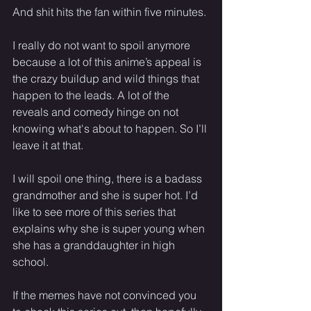
And shit hits the fan within five minutes.
I really do not want to spoil anymore 
because a lot of this anime’s appeal is 
the crazy buildup and wild things that 
happen to the leads. A lot of the 
reveals and comedy hinge on not 
knowing what's about to happen. So I’ll 
leave it at that.
I will spoil one thing, there is a badass 
grandmother and she is super hot. I’d 
like to see more of this series that 
explains why she is super young when 
she has a granddaughter in high 
school.
If the memes have not convinced you 