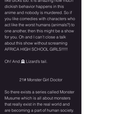
like dicks too. It is amazing how much 
dickish behavior happens in this 
anime and nobody is murdered. So if 
you like comedies with characters who 
act like the worst humans (animals?) to 
one another, then this might be a show 
for you. Oh and I can’t close a talk 
about this show without screaming 
AFRICA HIGH SCHOOL GIRLS!!!!!
Oh! And 🪦 Lizard’s tail.
21# Monster Girl Doctor
So there exists a series called Monster 
Musume which is all about monsters 
that really exist in the real world and 
are becoming a part of human society. 