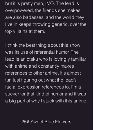
but it is pretty meh, IMO. The lead is 
overpowered, the friends she makes 
are also badasses, and the world they 
live in keeps throwing generic, over the 
top villains at them.
I think the best thing about this show 
was its use of referential humor. The 
lead is an otaku who is lovingly familiar 
with anime and constantly makes 
references to other anime. It's almost 
fun just figuring out what the lead’s 
facial expression references to. I’m a 
sucker for that kind of humor and it was 
a big part of why I stuck with this anime.
25# Sweet Blue Flowers