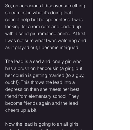
So, on occasions I discover something 
so earnest in what it’s doing that I 
cannot help but be speechless. I was 
looking for a rom-com and ended up 
with a solid girl-romance anime. At first, 
I was not sure what I was watching and 
as it played out, I became intrigued.
The lead is a sad and lonely girl who 
has a crush on her cousin (a girl), but 
her cousin is getting married (to a guy, 
ouch!). This throws the lead into a 
depression then she meets her best 
friend from elementary school. They 
become friends again and the lead 
cheers up a bit.
Now the lead is going to an all girls 