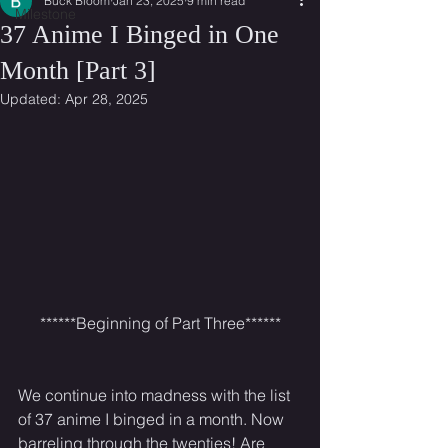
Buck Bloom
Jan 23, 2025
9 min read
Milestone
37 Anime I Binged in One
Month [Part 3]
Updated:
Apr 28, 2025
******Beginning of Part Three******
We continue into madness with the list 
of 37 anime I binged in a month. Now 
barreling through the twenties! Are 