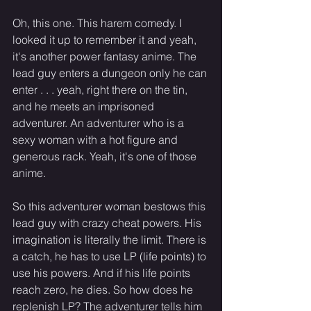
Oh, this one. This harem comedy. I 
looked it up to remember it and yeah, 
it's another power fantasy anime. The 
lead guy enters a dungeon only he can 
enter . . . yeah, right there on the tin, 
and he meets an imprisoned 
adventurer. An adventurer who is a 
sexy woman with a hot figure and 
generous rack. Yeah, it's one of those 
anime.
So this adventurer woman bestows this 
lead guy with crazy cheat powers. His 
imagination is literally the limit. There is 
a catch, he has to use LP (life points) to 
use his powers. And if his life points 
reach zero, he dies. So how does he 
replenish LP? The adventurer tells him 