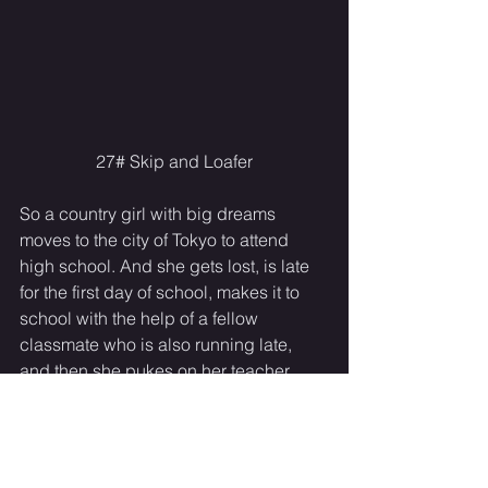
27# Skip and Loafer
So a country girl with big dreams 
moves to the city of Tokyo to attend 
high school. And she gets lost, is late 
for the first day of school, makes it to 
school with the help of a fellow 
classmate who is also running late, 
and then she pukes on her teacher. 
And that is just the first episode. This is 
one of those comedies that has fun 
moments but it also reflects some of the 
series trials, stress, and hardships 