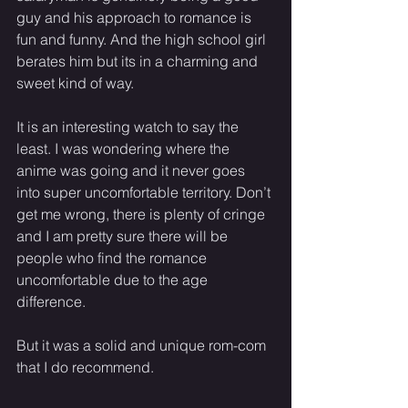
guy and his approach to romance is 
fun and funny. And the high school girl 
berates him but its in a charming and 
sweet kind of way.
It is an interesting watch to say the 
least. I was wondering where the 
anime was going and it never goes 
into super uncomfortable territory. Don’t 
get me wrong, there is plenty of cringe 
and I am pretty sure there will be 
people who find the romance 
uncomfortable due to the age 
difference.
But it was a solid and unique rom-com 
that I do recommend.