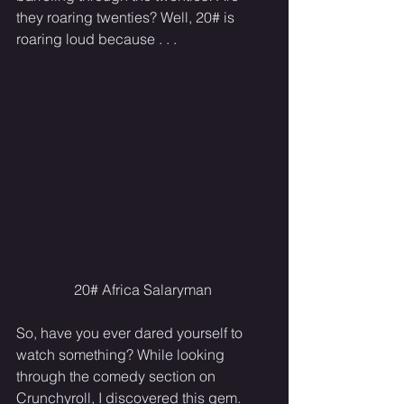
they roaring twenties? Well, 20# is 
roaring loud because . . .
20# Africa Salaryman 
So, have you ever dared yourself to 
watch something? While looking 
through the comedy section on 
Crunchyroll, I discovered this gem. 