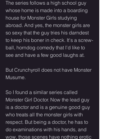
The series follows a high school guy 
whose home is made into a boarding 
house for Monster Girls studying 
abroad. And yes, the monster girls are 
so sexy that the guy tries his darndest 
to keep his boner in check. It's a screw-
ball, horndog comedy that I’d like to 
see and have a few good laughs at.
But Crunchyroll does not have Monster 
Musume.
So I found a similar series called 
Monster Girl Doctor. Now the lead guy 
is a doctor and is a genuine good guy 
who treats all the monster girls with 
respect. But being a doctor, he has to 
do examinations with his hands, and 
wow, those scenes have nothing erotic 