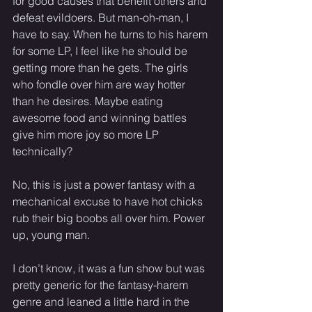
for good causes that benefit others and 
defeat evildoers. But man-oh-man, I 
have to say. When he turns to his harem 
for some LP, I feel like he should be 
getting more than he gets. The girls 
who fondle over him are way hotter 
than he desires. Maybe eating 
awesome food and winning battles 
give him more joy so more LP 
technically?
No, this is just a power fantasy with a 
mechanical excuse to have hot chicks 
rub their big boobs all over him. Power 
up, young man.
I don’t know, it was a fun show but was 
pretty generic for the fantasy-harem 
genre and leaned a little hard in the 