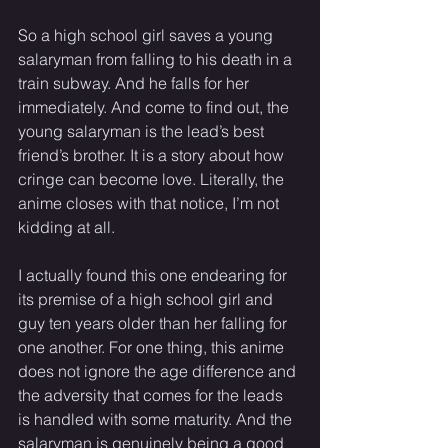
So a high school girl saves a young 
salaryman from falling to his death in a 
train subway. And he falls for her 
immediately. And come to find out, the 
young salaryman is the lead’s best 
friend’s brother. It is a story about how 
cringe can become love. Literally, the 
anime closes with that notice, I’m not 
kidding at all.
I actually found this one endearing for 
its premise of a high school girl and 
guy ten years older than her falling for 
one another. For one thing, this anime 
does not ignore the age difference and 
the adversity that comes for the leads 
is handled with some maturity. And the 
salaryman is genuinely being a good 