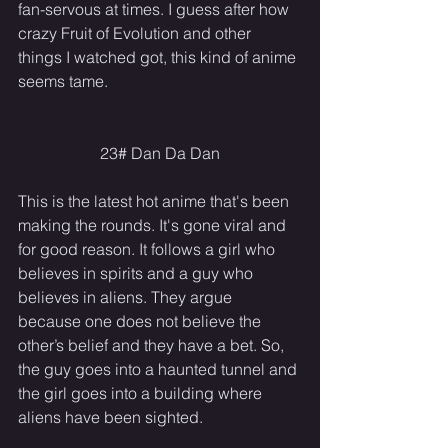
fan-servous at times. I guess after how 
crazy Fruit of Evolution and other 
things I watched got, this kind of anime 
seems tame.
23# Dan Da Dan
This is the latest hot anime that's been 
making the rounds. It's gone viral and 
for good reason. It follows a girl who 
believes in spirits and a guy who 
believes in aliens. They argue 
because one does not believe the 
other’s belief and they have a bet. So, 
the guy goes into a haunted tunnel and 
the girl goes into a building where 
aliens have been sighted.