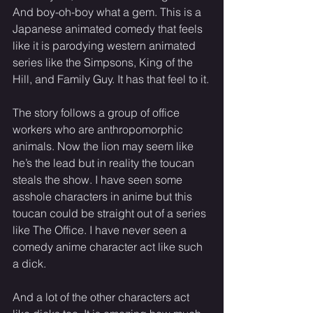
And boy-oh-boy what a gem. This is a 
Japanese animated comedy that feels 
like it is parodying western animated 
series like the Simpsons, King of the 
Hill, and Family Guy. It has that feel to it.
The story follows a group of office 
workers who are anthropomorphic 
animals. Now the lion may seem like 
he’s the lead but in reality the toucan 
steals the show. I have seen some 
asshole characters in anime but this 
toucan could be straight out of a series 
like The Office. I have never seen a 
comedy anime character act like such 
a dick.
And a lot of the other characters act 