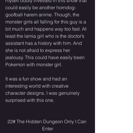
myself oddly invested in this show that 
could easily be another horndog-
goofball harem anime. Though, the 
monster girls all falling for this guy is a 
bit much and happens way too fast. At 
least the lamia girl who is the doctor’s 
assistant has a history with him. And 
she is not afraid to express her 
jealousy. This could have easily been 
Pokemon with monster girl.
It was a fun show and had an 
interesting world with creative 
character designs. I was genuinely 
surprised with this one.
22# The Hidden Dungeon Only I Can 
Enter