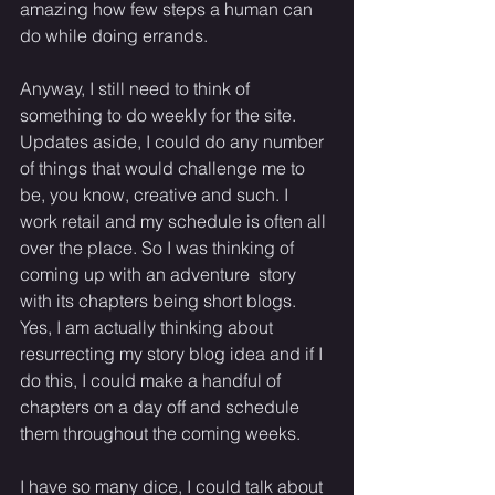
amazing how few steps a human can 
do while doing errands. 
Anyway, I still need to think of 
something to do weekly for the site. 
Updates aside, I could do any number 
of things that would challenge me to 
be, you know, creative and such. I 
work retail and my schedule is often all 
over the place. So I was thinking of 
coming up with an adventure  story 
with its chapters being short blogs. 
Yes, I am actually thinking about 
resurrecting my story blog idea and if I 
do this, I could make a handful of 
chapters on a day off and schedule 
them throughout the coming weeks. 
I have so many dice, I could talk about 