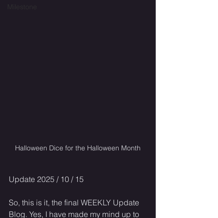
Milestone
Halloween Dice for the Halloween Month
Update 2025 / 10 / 15
So, this is it, the final WEEKLY Update 
Blog. Yes, I have made my mind up to 