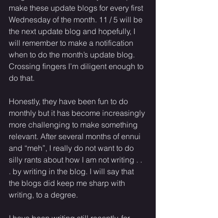
make these update blogs for every first 
Wednesday of the month. 11 / 5 will be 
the next update blog and hopefully, I 
will remember to make a notification 
when to do the month’s update blog. 
Crossing fingers I’m diligent enough to 
do that. 
Honestly, they have been fun to do 
monthly but it has become increasingly 
more challenging to make something 
relevant. After several months of ennui 
and “meh”, I really do not want to do 
silly rants about how I am not writing . . 
. by writing in the blog. I will say that 
the blogs did keep me sharp with 
writing, to a degree.
I have been writing still recently, for 