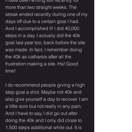
more than two straight weeks. The 
streak ended recently during one of my 
days off due to a certain goal I had. 
And I accomplished it! I did 40,000 
steps in a day. I actually did the 40k 
goal last year too, back before the site 
was made. In fact, I remember doing 
the 40k as catharsis after all the 
frustration making a site. Ha! Good 
time! 
I do recommend people giving a high 
step goal a shot. Maybe not 40k and 
also give yourself a day to recover. I am 
a little sore but not really in any pain. 
And I have to say, I did go out after 
doing the 40k and I only did close to 
1,500 steps additional while out. It is 