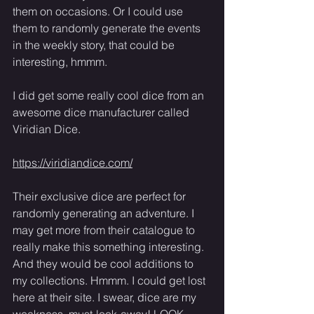
them on occasions. Or I could use 
them to randomly generate the events 
in the weekly story, that could be 
interesting, hmmm. 
I did get some really cool dice from an 
awesome dice manufacturer called 
Viridian Dice. 
https://viridiandice.com/
Their exclusive dice are perfect for 
randomly generating an adventure. I 
may get more from their catalogue to 
really make this something interesting. 
And they would be cool additions to 
my collections. Hmmm. I could get lost 
here at their site. I swear, dice are my 
weakness, must-look-away! LOOK-