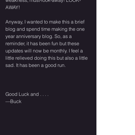
AWAY! 
Anyway, I wanted to make this a brief 
blog and spend time making the one 
year anniversary blog. So, as a 
reminder, it has been fun but these 
updates will now be monthly. I feel a 
little relieved doing this but also a little 
sad. It has been a good run. 
Good Luck and . . . . 
—Buck