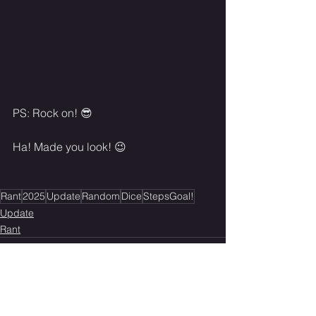
PS: Rock on! 😎
Ha! Made you look! 😉
Rant
2025
Update
Random
Dice
StepsGoal!
Update
Rant