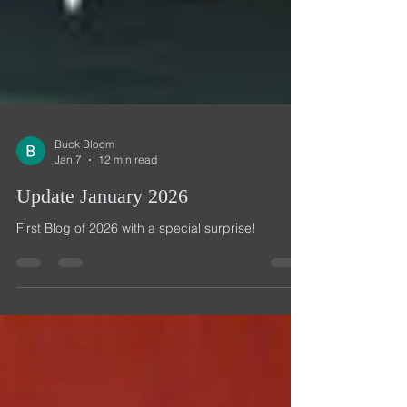
Buck Bloom
Jan 7
12 min read
Update January 2026
First Blog of 2026 with a special surprise!