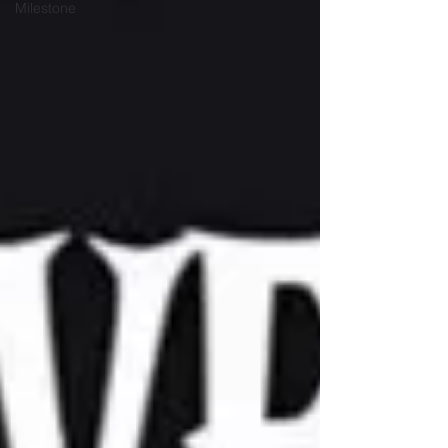
Milestone