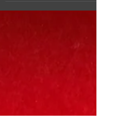
I am super excited to announce the first...