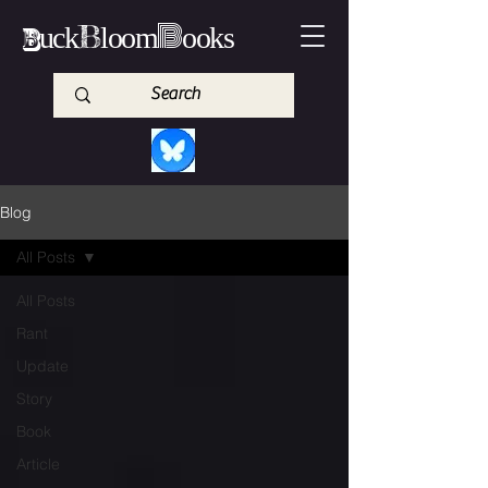
B
B
B
uck
loom
ooks
Blog
All Posts
All Posts
Rant
Update
Story
Book
Article