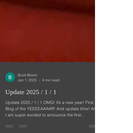
Buck Bloom
Jan 1, 2025
4 min read
Update 2025 / 1 / 1
Update 2025 / 1 / 1 OMG! It’s a new year! First
Blog of the YEEEEAAAAR! And update time! And